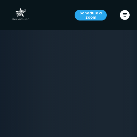
Schedule a
Zoom