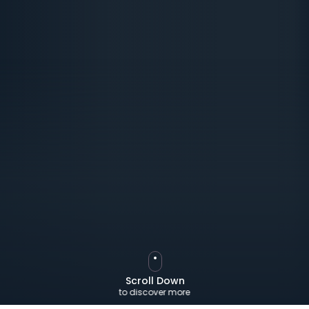
Scroll Down
to discover more