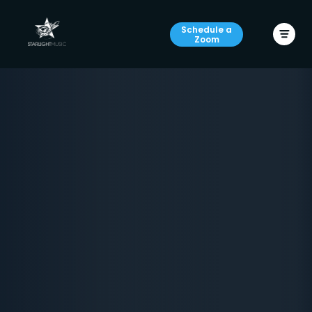
Schedule a
Zoom