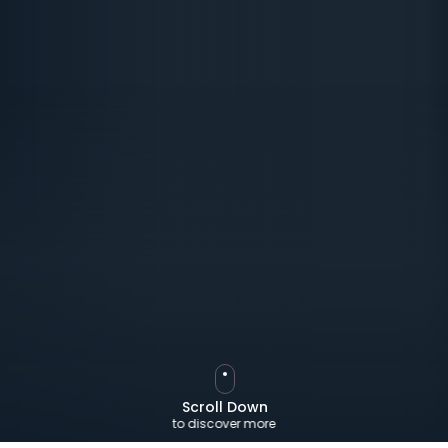
Scroll Down
to discover more