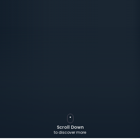
Scroll Down
to discover more