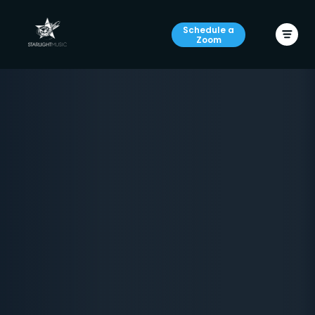
Schedule a
Zoom