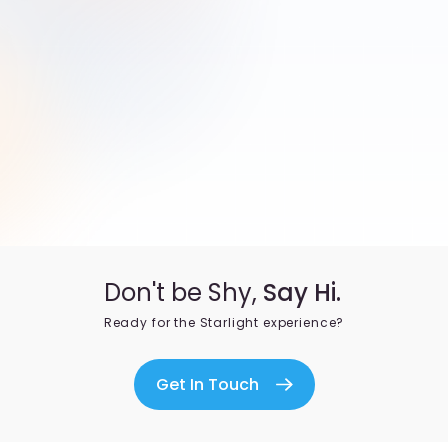
Don't be Shy,
Say Hi.
Ready for the Starlight experience?
Get In Touch