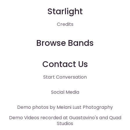
Starlight
Credits
Browse Bands
Contact Us
Start Conversation
Social Media
Demo photos by
Melani Lust
Photography
Demo Videos recorded at
Guastavino's
and
Quad
Studios