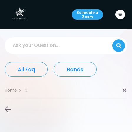
Schedule a
Zoom
Ask your Question...
All Faq
Bands
Home