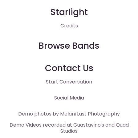
Starlight
Credits
Browse Bands
Contact Us
Start Conversation
Social Media
Demo photos by
Melani Lust
Photography
Demo Videos recorded at
Guastavino's
and
Quad
Studios