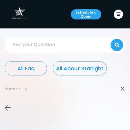
Schedule a
Zoom
Ask your Question...
All Faq
All About Starlight
Home