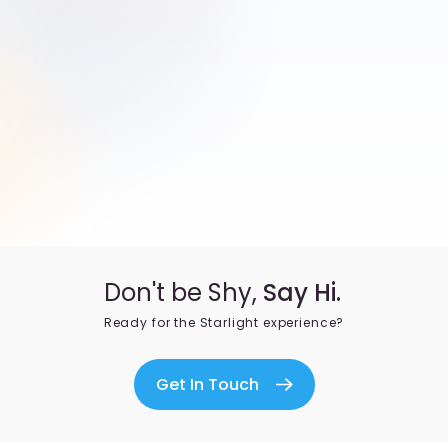
Don't be Shy,
Say Hi.
Ready for the Starlight experience?
Get In Touch