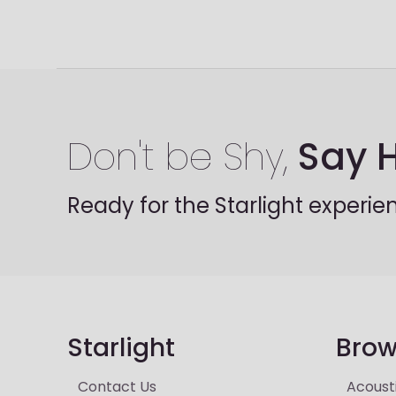
Don't be Shy,
Say H
Ready for the Starlight experie
Starlight
Brow
Contact Us
Acoust