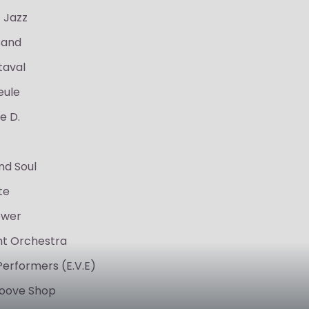
 Jazz
Band
taval
eule
e D.
nd Soul
te
ower
ght Orchestra
Performers (E.V.E)
oove Shop