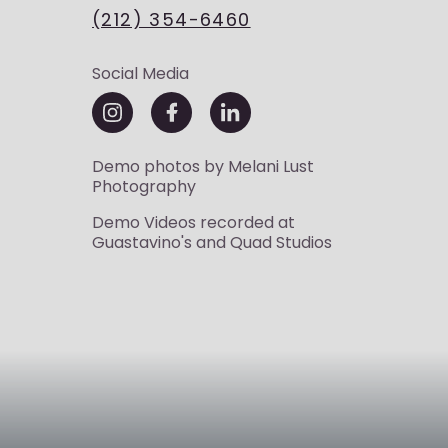
(212) 354-6460
Social Media
Demo photos by
Melani Lust
Photography
Demo Videos recorded at
Guastavino's
and
Quad Studios