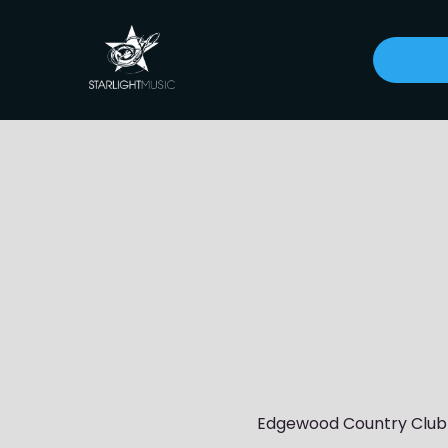
Edgewood Country Club