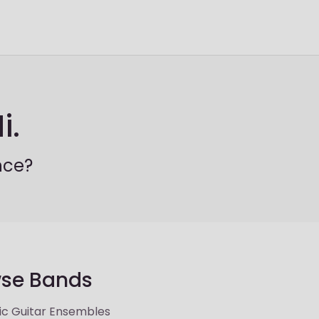
i.
nce?
se Bands
ic Guitar Ensembles