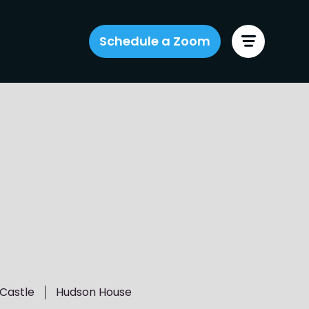
Schedule a Zoom
Castle
Hudson House