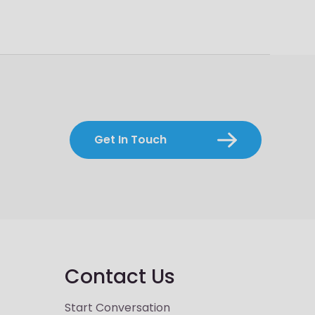
Get In Touch
Contact Us
Start Conversation