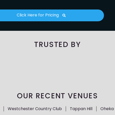
Click Here for Pricing
TRUSTED BY
OUR RECENT VENUES
Westchester Country Club
Tappan Hill
Oheka 