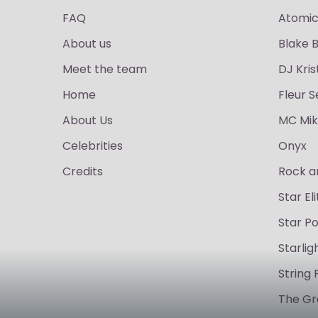
FAQ
Atomic
About us
Blake 
Meet the team
DJ Kris
Home
Fleur S
About Us
MC Mik
Celebrities
Onyx
Credits
Rock a
Star Eli
Star P
Starli
String 
The Gr