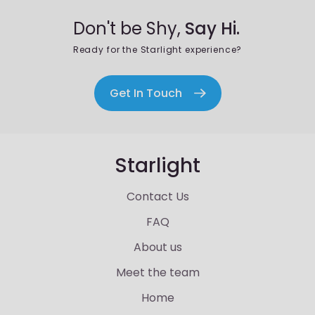
Don't be Shy,
Say Hi.
Ready for the Starlight experience?
Get In Touch
Starlight
Contact Us
FAQ
About us
Meet the team
Home