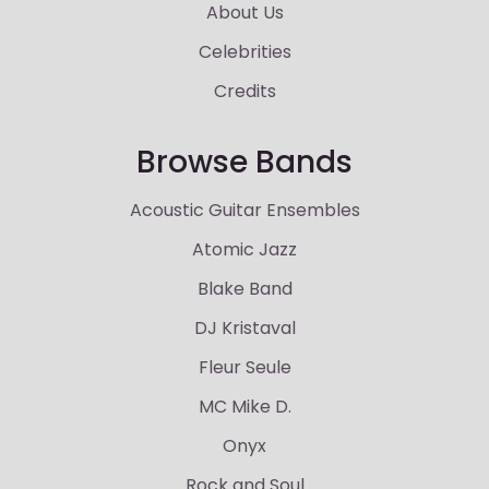
About Us
Celebrities
Credits
Browse Bands
Acoustic Guitar Ensembles
Atomic Jazz
Blake Band
DJ Kristaval
Fleur Seule
MC Mike D.
Onyx
Rock and Soul