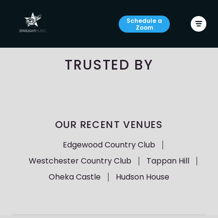
Schedule a
Zoom
TRUSTED BY
OUR RECENT VENUES
Edgewood Country Club
Westchester Country Club
Tappan Hill
Oheka Castle
Hudson House