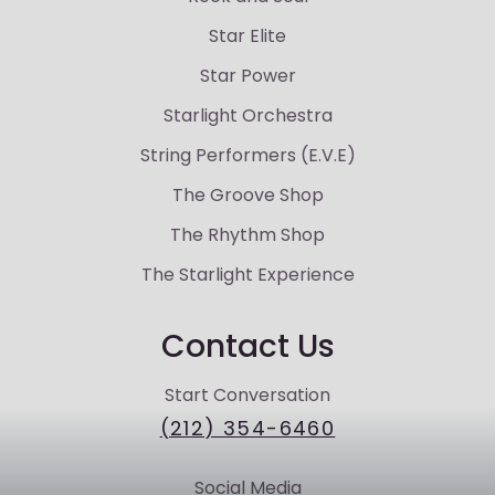
Star Elite
Star Power
Starlight Orchestra
String Performers (E.V.E)
The Groove Shop
The Rhythm Shop
The Starlight Experience
Contact Us
Start Conversation
(212) 354-6460
Social Media