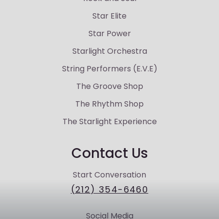
Star Elite
Star Power
Starlight Orchestra
String Performers (E.V.E)
The Groove Shop
The Rhythm Shop
The Starlight Experience
Contact Us
Start Conversation
(212) 354-6460
Social Media