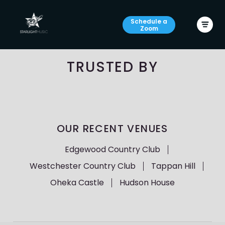
Schedule a
Zoom
TRUSTED BY
OUR RECENT VENUES
Edgewood Country Club
Westchester Country Club
Tappan Hill
Oheka Castle
Hudson House