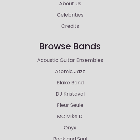
About Us
Celebrities
Credits
Browse Bands
Acoustic Guitar Ensembles
Atomic Jazz
Blake Band
DJ Kristaval
Fleur Seule
MC Mike D.
Onyx
Rock and Soul