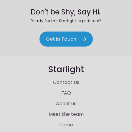
Don't be Shy,
Say Hi.
Ready for the Starlight experience?
Get In Touch
Starlight
Contact Us
FAQ
About us
Meet the team
Home